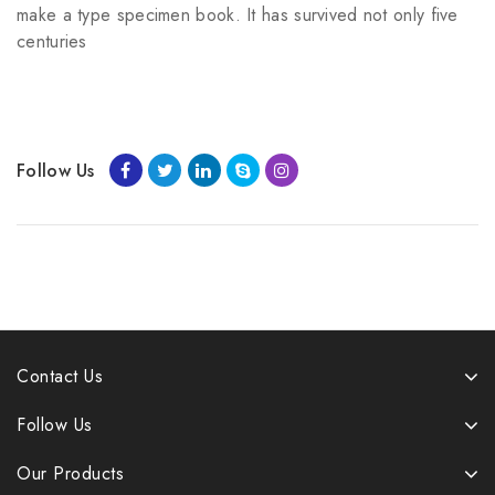
make a type specimen book. It has survived not only five
centuries
Follow Us
Contact Us
Follow Us
Our Products