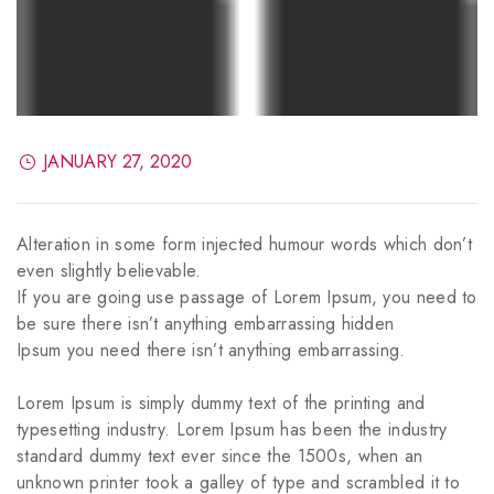
JANUARY 27, 2020
Alteration in some form injected humour words which don’t
even slightly believable.
If you are going use passage of Lorem Ipsum, you need to
be sure there isn’t anything embarrassing hidden
Ipsum you need there isn’t anything embarrassing.
Lorem Ipsum is simply dummy text of the printing and
typesetting industry. Lorem Ipsum has been the industry
standard dummy text ever since the 1500s, when an
unknown printer took a galley of type and scrambled it to