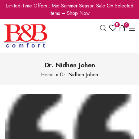
Limited-Time Offers : Mid-Summer Season Sale On Selected
Items –
Shop Now
0
0
Dr. Nidhen Johen
Home
»
Dr. Nidhen Johen