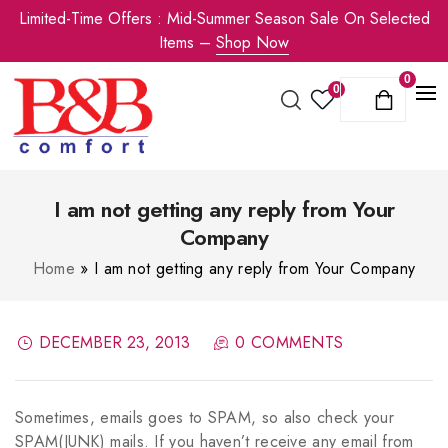
Limited-Time Offers : Mid-Summer Season Sale On Selected
Items –
Shop Now
0
0
I am not getting any reply from Your
Company
Home
»
I am not getting any reply from Your Company
DECEMBER 23, 2013
0 COMMENTS
Sometimes, emails goes to SPAM, so also check your
SPAM(JUNK) mails. If you haven’t receive any email from