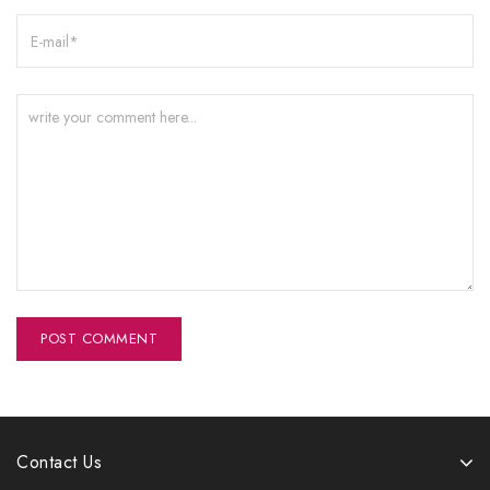
Contact Us