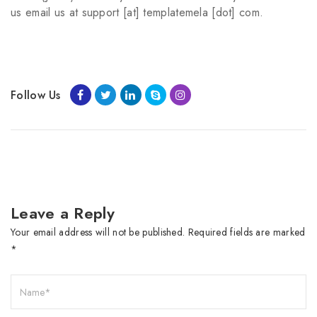
us email us at support [at] templatemela [dot] com.
Follow Us
Leave a Reply
Your email address will not be published.
Required fields are marked
*