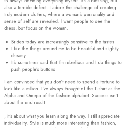
to always deciding everything myself. It’s a blessing, but
also a terrible defect. I adore the challenge of creating
truly modern clothes, where a woman’s personality and
sense of self are revealed. I want people to see the
dress, but focus on the woman.
Brides today are increasingly sensitive to the tastes
I like the things around me to be beautiful and slightly
dreamy
It’s sometimes said that I’m rebellious and I do things to
push people’s buttons
I am convinced that you don’t need to spend a fortune to
look like a million. I’ve always thought of the T-shirt as the
Alpha and Omega of the fashion alphabet. Success isn’t
about the end result
2pharmaceuticals.com
, it’s about what you learn along the way. I still appreciate
individuality. Style is much more interesting than fashion,