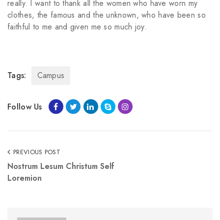
really. I want to thank all the women who have worn my
clothes, the famous and the unknown, who have been so
faithful to me and given me so much joy.
Tags:
Campus
Follow Us
PREVIOUS POST
Nostrum Lesum Christum Self
Loremion