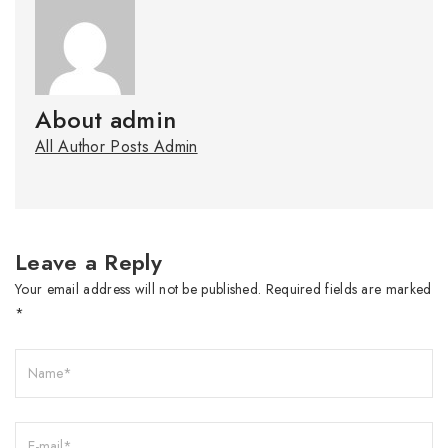
About admin
All Author Posts Admin
Leave a Reply
Your email address will not be published.
Required fields are marked
*