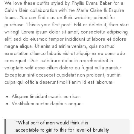
We love these outfits styled by Phyllis Evans Baker for a
Calvin Klein collaboration with the Marie Claire & Esquire
teams. You can find mas on their website, primed for
purchase. This is your first post. Edit or delete it, then start
writing! Lorem ipsum dolor sit amet, consectetur adipiscing
elit, sed do eiusmod tempor incididunt ut labore et dolore
magna aliqua. Ut enim ad minim veniam, quis nostrud
exercitation ullamco laboris nisi ut aliquip ex ea commodo
consequat. Duis aute irure dolor in reprehenderit in
voluptate velit esse cillum dolore eu fugiat nulla pariatur.
Excepteur sint occaecat cupidatat non proident, sunt in
culpa qui officia deserunt mollit anim id est laborum.
Aliquam tincidunt mauris eu risus.
Vestibulum auctor dapibus neque.
“What sort of men would think it is
acceptable to girl to this for level of brutality