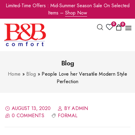
Limited-Time Offers : Mid-Summer Season Sale On Selected
Items –
Shop Now
0
0
Blog
Home
»
Blog
»
People Love her Versatile Modern Style
Perfection
AUGUST 13, 2020
BY ADMIN
0 COMMENTS
FORMAL