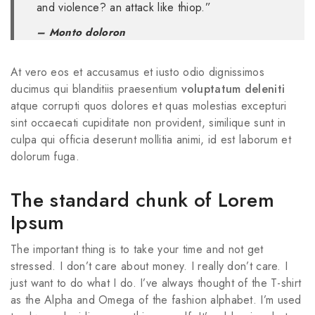
and violence? an attack like thiop.”
– Monto doloron
At vero eos et accusamus et iusto odio dignissimos
ducimus qui blanditiis praesentium
voluptatum deleniti
atque corrupti quos dolores et quas molestias excepturi
sint occaecati cupiditate non provident, similique sunt in
culpa qui officia deserunt mollitia animi, id est laborum et
dolorum fuga.
The standard chunk of Lorem
Ipsum
The important thing is to take your time and not get
stressed. I don’t care about money. I really don’t care. I
just want to do what I do. I’ve always thought of the T-shirt
as the Alpha and Omega of the fashion alphabet. I’m used