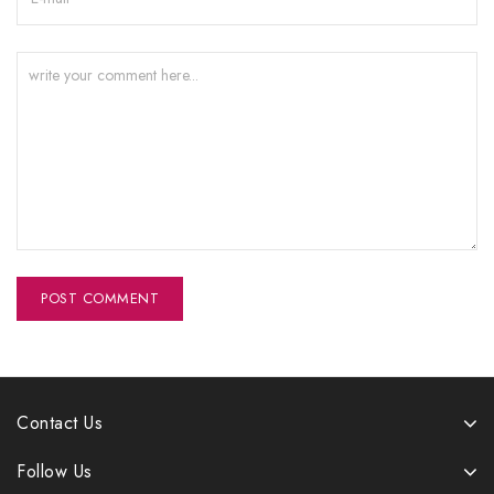
Contact Us
Follow Us