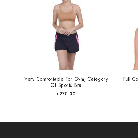
Very Comfortable For Gym, Category
Full C
Of Sports Bra
₹
270.00