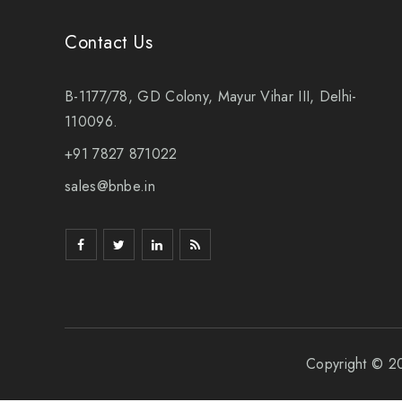
Contact Us
B-1177/78, GD Colony, Mayur Vihar III, Delhi-
110096.
+91 7827 871022
sales@bnbe.in
Copyright © 2