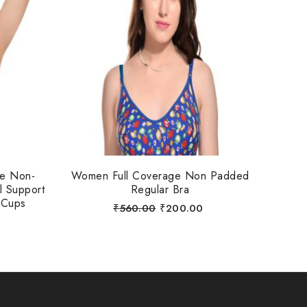
ue Non-
Women Full Coverage Non Padded
l Support
Regular Bra
 Cups
₹
560.00
₹
200.00