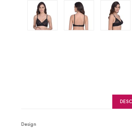
DESC
Design