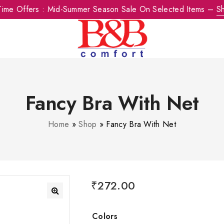
-Time Offers : Mid-Summer Season Sale On Selected Items –
S
Fancy Bra With Net
Home
»
Shop
»
Fancy Bra With Net
₹
272.00
Colors