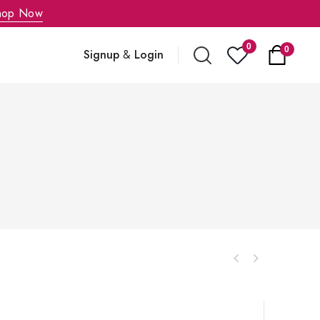
hop Now
0
0
Signup
&
Login