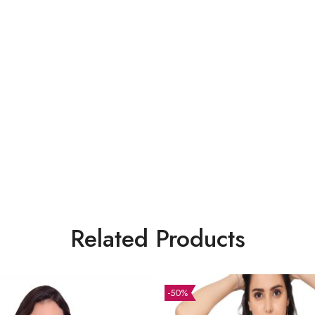
Related Products
-50%