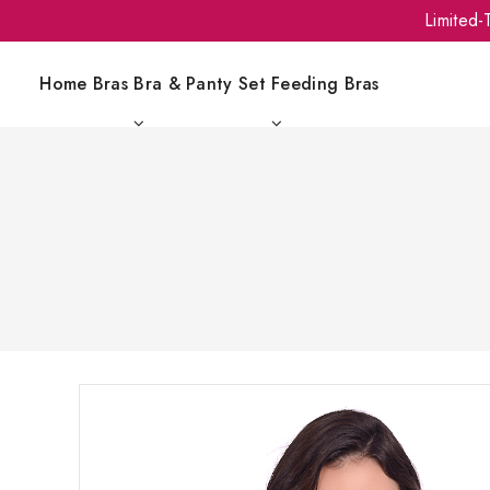
Limited
Home
Bras
Bra & Panty Set
Feeding Bras