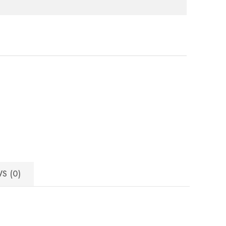
e
S (0)