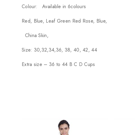
Colour:
Available in 6colours
Red, Blue, Leaf Green Red Rose, Blue,
China Skin,
Size: 30,32,34,36, 38, 40, 42, 44
Extra size – 36 to 44 B C D Cups