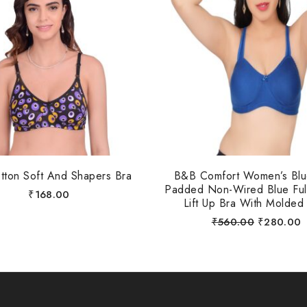
otton Soft And Shapers Bra
B&B Comfort Women’s Bl
Padded Non-Wired Blue Ful
₹
168.00
Lift Up Bra With Molded
₹
560.00
₹
280.00