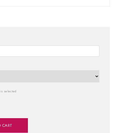
is selected
O CART