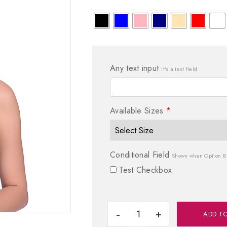
Any text input
It's a test field
Available Sizes
*
Conditional Field
Shown when Option B 
Test Checkbox
ADD T