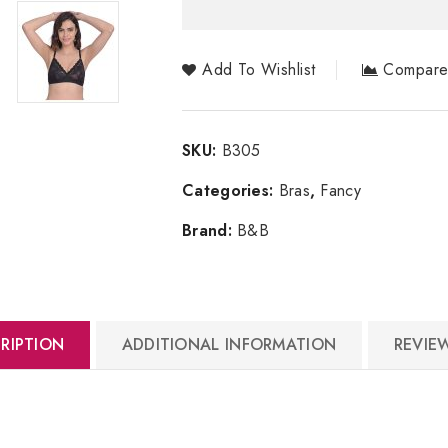
Add To Wishlist
Compar
SKU:
B305
Categories:
Bras
,
Fancy
Brand:
B&B
RIPTION
ADDITIONAL INFORMATION
REVIEW