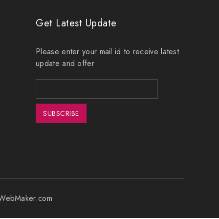
Get Latest Update
Please enter your mail id to receive latest
update and offer
erWebMaker.com