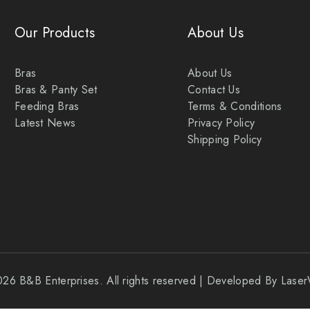
Our Products
About Us
Bras
About Us
Bras & Panty Set
Contact Us
Feeding Bras
Terms & Conditions
Latest News
Privacy Policy
Shipping Policy
026 B&B Enterprises. All rights reserved | Developed By Las