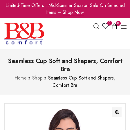
Limited-Time Offers : Mid-Summer Season Sale On Selected
Items –
Shop Now
0
0
Seamless Cup Soft and Shapers, Comfort
Bra
Home
»
Shop
»
Seamless Cup Soft and Shapers,
Comfort Bra