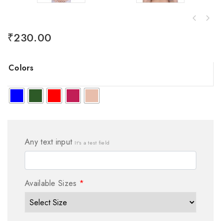
₹
230.00
Colors
Any text input
It's a test field
Available Sizes
*