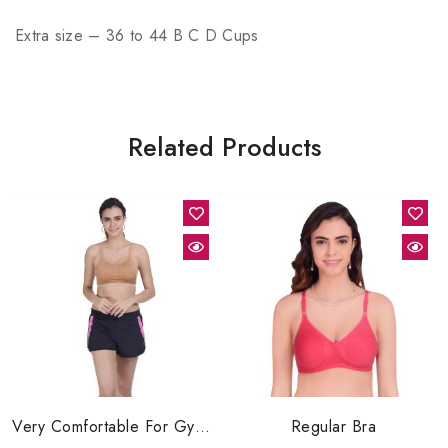
Extra size – 36 to 44 B C D Cups
Related Products
Very Comfortable For Gym, Category Of Sports Bra
Regular Bra