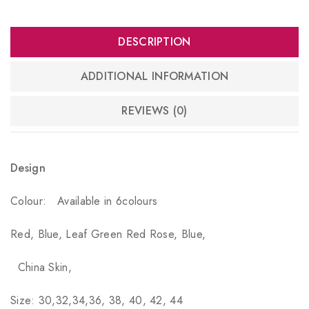
DESCRIPTION
ADDITIONAL INFORMATION
REVIEWS (0)
Design
Colour:
Available in 6colours
Red, Blue, Leaf Green Red Rose, Blue,
China Skin,
Size: 30,32,34,36, 38, 40, 42, 44