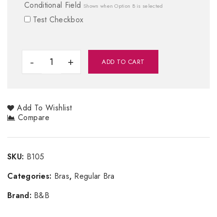
Conditional Field
Shown when Option B is selected
Test Checkbox
ADD TO CART
Add To Wishlist
Compare
SKU:
B105
Categories:
Bras
,
Regular Bra
Brand:
B&B