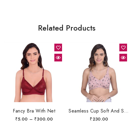
Related Products
Fancy Bra With Net
Seamless Cup Soft And Shapers, Comfort Bra
₹
5.00
–
₹
300.00
₹
230.00