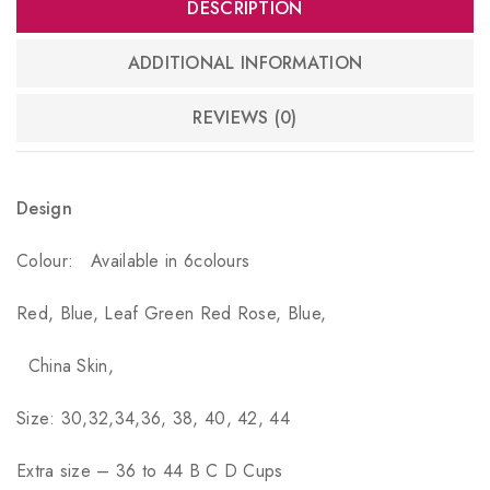
DESCRIPTION
ADDITIONAL INFORMATION
REVIEWS (0)
Design
Colour:
Available in 6colours
Red, Blue, Leaf Green Red Rose, Blue,
China Skin,
Size: 30,32,34,36, 38, 40, 42, 44
Extra size – 36 to 44 B C D Cups