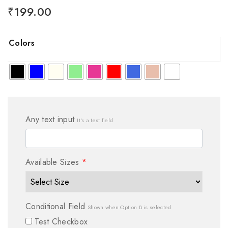
₹
199.00
Colors
Any text input
It's a test field
Available Sizes
*
Conditional Field
Shown when Option B is selected
Test Checkbox