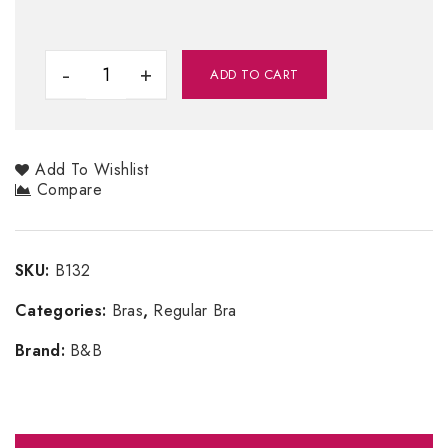
ADD TO CART
Add To Wishlist
Compare
SKU:
B132
Categories:
Bras
,
Regular Bra
Brand:
B&B