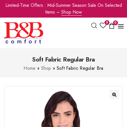
Limited-Time Offers : Mid-Summer Season Sale On Selected
Items –
Shop Now
0
0
Soft Fabric Regular Bra
Home
»
Shop
»
Soft Fabric Regular Bra