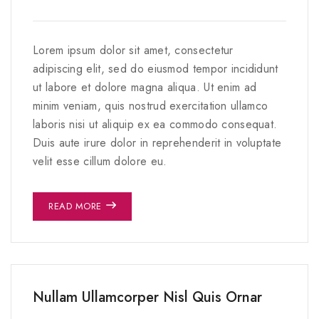
Lorem ipsum dolor sit amet, consectetur
adipiscing elit, sed do eiusmod tempor incididunt
ut labore et dolore magna aliqua. Ut enim ad
minim veniam, quis nostrud exercitation ullamco
laboris nisi ut aliquip ex ea commodo consequat.
Duis aute irure dolor in reprehenderit in voluptate
velit esse cillum dolore eu.
READ MORE
Nullam Ullamcorper Nisl Quis Ornar