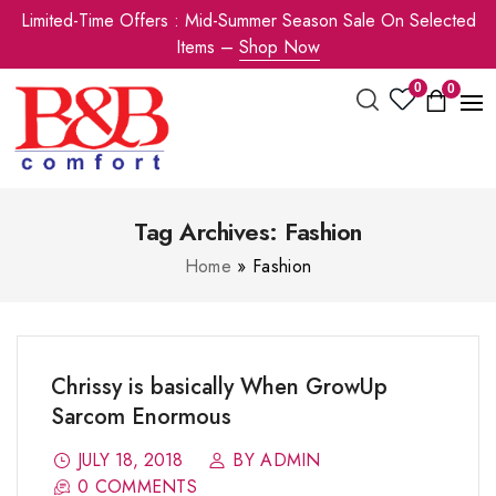
Limited-Time Offers : Mid-Summer Season Sale On Selected
Items –
Shop Now
0
0
Tag Archives: Fashion
Home
»
Fashion
Chrissy is basically When GrowUp
Sarcom Enormous
JULY 18, 2018
BY ADMIN
0 COMMENTS