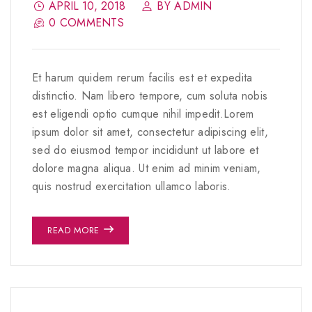
APRIL 10, 2018
BY ADMIN
0 COMMENTS
Et harum quidem rerum facilis est et expedita
distinctio. Nam libero tempore, cum soluta nobis
est eligendi optio cumque nihil impedit.Lorem
ipsum dolor sit amet, consectetur adipiscing elit,
sed do eiusmod tempor incididunt ut labore et
dolore magna aliqua. Ut enim ad minim veniam,
quis nostrud exercitation ullamco laboris.
READ MORE