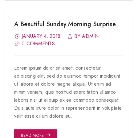
A Beautiful Sunday Morning Surprise
JANUARY 4, 2018
BY ADMIN
0 COMMENTS
Lorem ipsum dolor sit amet, consectetur
adipiscing elit, sed do eiusmod tempor incididunt
ut labore et dolore magna aliqua. Ut enim ad
minim veniam, quis nostrud exercitation ullamco
laboris nisi ut aliquip ex ea commodo consequat.
Duis aute irure dolor in reprehenderit in voluptate
velit esse cillum dolore eu.
READ MORE