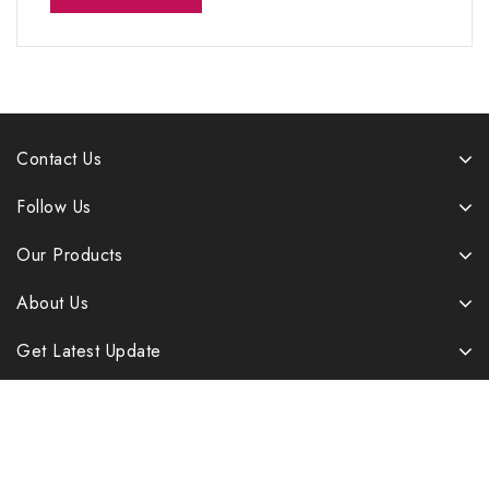
Contact Us
Follow Us
Our Products
About Us
Get Latest Update
Copyright © 2026 B&B Enterprises. All rights reserved |
Developed By LaserWebMaker.com