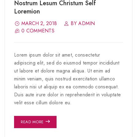
Nostrum Lesum Christum Self
Loremion
MARCH 2, 2018
BY ADMIN
0 COMMENTS
Lorem ipsum dolor sit amet, consectetur
adipiscing elit, sed do eiusmod tempor incididunt
ut labore et dolore magna aliqua. Ut enim ad
minim veniam, quis nostrud exercitation ullamco
laboris nisi ut aliquip ex ea commodo consequat.
Duis aute irure dolor in reprehenderit in voluptate
velit esse cillum dolore eu.
READ MORE