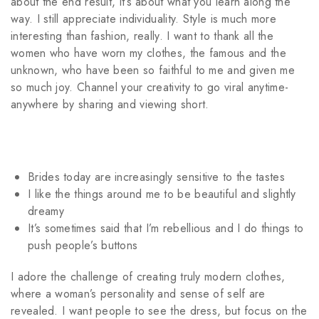
about the end result, it’s about what you learn along the
way. I still appreciate individuality. Style is much more
interesting than fashion, really. I want to thank all the
women who have worn my clothes, the famous and the
unknown, who have been so faithful to me and given me
so much joy.
Channel your creativity to go viral anytime-
anywhere by sharing and viewing shor
t.
Brides today are increasingly sensitive to the tastes
I like the things around me to be beautiful and slightly
dreamy
It’s sometimes said that I’m rebellious and I do things to
push people’s buttons
I adore the challenge of creating truly modern clothes,
where a woman’s personality and sense of self are
revealed. I want people to see the dress, but focus on the