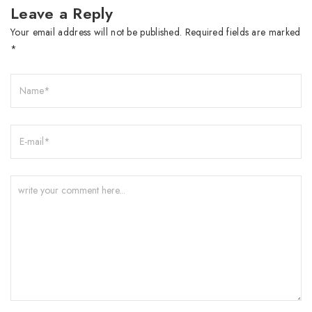
Leave a Reply
Your email address will not be published.
Required fields are marked
*