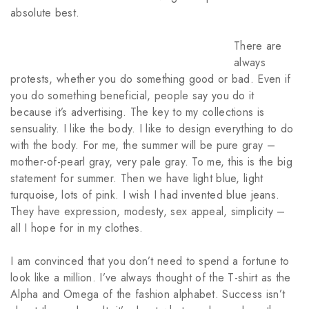
absolute best.
There are
always
protests, whether you do something good or bad. Even if
you do something beneficial, people say you do it
because it’s advertising. The key to my collections is
sensuality. I like the body. I like to design everything to do
with the body. For me, the summer will be pure gray –
mother-of-pearl gray, very pale gray. To me, this is the big
statement for summer. Then we have light blue, light
turquoise, lots of pink. I wish I had invented blue jeans.
They have expression, modesty, sex appeal, simplicity –
all I hope for in my clothes.
I am convinced that you don’t need to spend a fortune to
look like a million. I’ve always thought of the T-shirt as the
Alpha and Omega of the fashion alphabet. Success isn’t