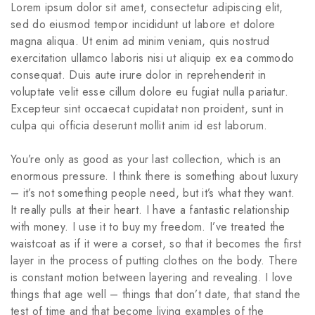
Lorem ipsum dolor sit amet, consectetur adipiscing elit,
sed do eiusmod tempor incididunt ut labore et dolore
magna aliqua. Ut enim ad minim veniam, quis nostrud
exercitation ullamco laboris nisi ut aliquip ex ea commodo
consequat. Duis aute irure dolor in reprehenderit in
voluptate velit esse cillum dolore eu fugiat nulla pariatur.
Excepteur sint occaecat cupidatat non proident, sunt in
culpa qui officia deserunt mollit anim id est laborum.
You’re only as good as your last collection, which is an
enormous pressure. I think there is something about luxury
– it’s not something people need, but it’s what they want.
It really pulls at their heart. I have a fantastic relationship
with money. I use it to buy my freedom. I’ve treated the
waistcoat as if it were a corset, so that it becomes the first
layer in the process of putting clothes on the body. There
is constant motion between layering and revealing. I love
things that age well – things that don’t date, that stand the
test of time and that become living examples of the