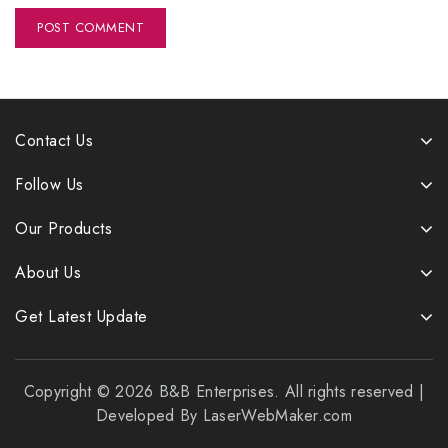
Contact Us
Follow Us
Our Products
About Us
Get Latest Update
Copyright © 2026 B&B Enterprises. All rights reserved |
Developed By LaserWebMaker.com