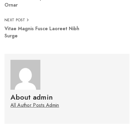
Ornar
NEXT POST
Vitae Magnis Fusce Laoreet Nibh
Surge
About admin
All Author Posts Admin