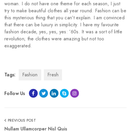
woman. I do not have one theme for each season, I just
try to make beautiful clothes all year round. Fashion can be
this mysterious thing that you can’t explain. I am convinced
that there can be luxury in simplicity. I have my favourite
fashion decade, yes, yes, yes: ’60s. It was a sort of little
revolution; the clothes were amazing but not too
exaggerated.
kupbezrecepty.com
Tags:
Fashion
Fresh
Follow Us
PREVIOUS POST
Nullam Ullamcorper Nisl Quis