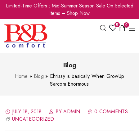
Limited-Time Offers : Mid-Summer Season Sale On Selected
Items –
Shop Now
0
0
Blog
Home
»
Blog
»
Chrissy is basically When GrowUp
Sarcom Enormous
JULY 18, 2018
BY ADMIN
0 COMMENTS
UNCATEGORIZED