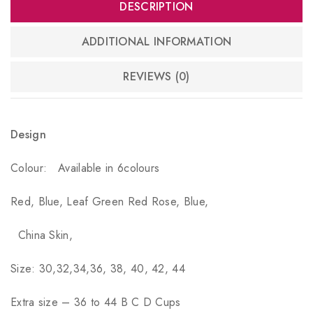
DESCRIPTION
ADDITIONAL INFORMATION
REVIEWS (0)
Design
Colour:
Available in 6colours
Red, Blue, Leaf Green Red Rose, Blue,
China Skin,
Size: 30,32,34,36, 38, 40, 42, 44
Extra size – 36 to 44 B C D Cups