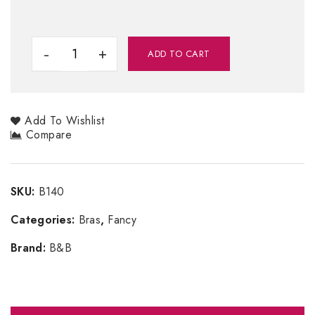
ADD TO CART
Add To Wishlist
Compare
SKU:
B140
Categories:
Bras
,
Fancy
Brand:
B&B