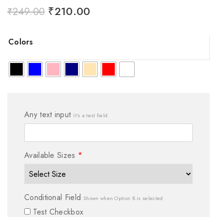
₹
210.00
₹
249.00
Colors
Any text input
It's a test field
Available Sizes
*
Conditional Field
Shown when Option B is selected
Test Checkbox