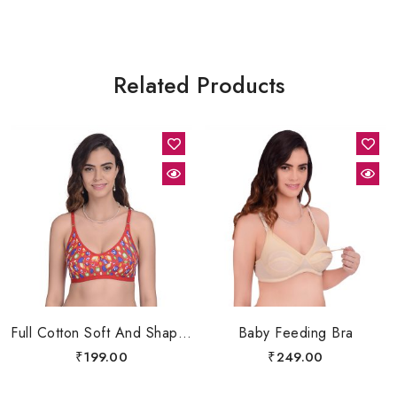
Related Products
Full Cotton Soft And Shapers Bra
Baby Feeding Bra
₹
199.00
₹
249.00