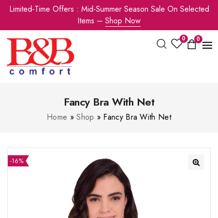
Limited-Time Offers : Mid-Summer Season Sale On Selected
Items –
Shop Now
0
0
Fancy Bra With Net
Home
»
Shop
»
Fancy Bra With Net
-16%