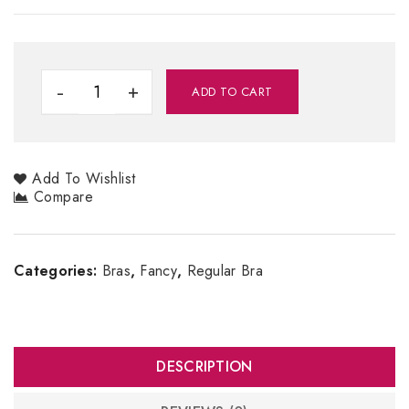
ADD TO CART
Add To Wishlist
Compare
Categories:
Bras
,
Fancy
,
Regular Bra
DESCRIPTION