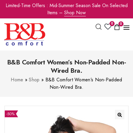
Limited-Time Offers : Mid-Summer Season Sale On Selected
Items –
Shop Now
0
0
B&B Comfort Women’s Non-Padded Non-
Wired Bra.
Home
»
Shop
»
B&B Comfort Women’s Non-Padded
Non-Wired Bra.
-50%