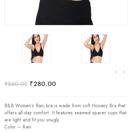
₹
280.00
₹
560.00
B&B Women’s Rani bra is made from soft Hosiery Bra that
offers all-day comfort. It features seamed spacer cups that
are light and fit you snugly.
Color – Rani