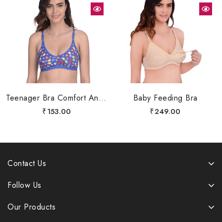
Teenager Bra Comfort And Shapers Bra Fully Body Cover
Baby Feeding Bra
₹
153.00
₹
249.00
Contact Us
Follow Us
Our Products