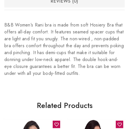
REVIEWS (0)
B&B Women’s Rani bra is made from soft Hosiery Bra that
offers all-day comfort. It features seamed spacer cups that
are light and fit you snugly. The non-wired , non-padded
bra offers comfort throughout the day and prevents poking
and pinching. It has demi-cups that make it suitable for
donning under low-neck apparel. The double hook-and-
eye closure guarantees a better fit. The bra can be worn
under with all your body-fitted outfits.
Related Products